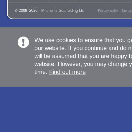
© 2009–2026
Mitchell’s Scaffolding Ltd
Privacy policy
Site te
We use cookies to ensure that you g
our website. If you continue and do n
will be assumed that you are happy to
website. However, you may change yo
time.
Find out more