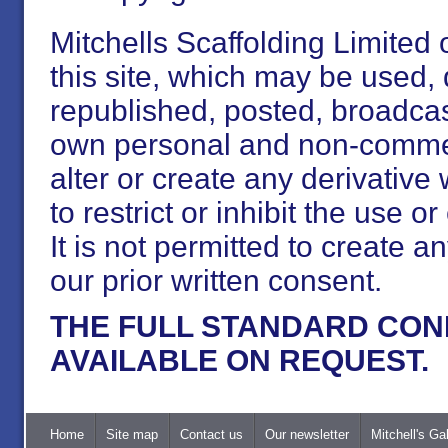
Mitchells Scaffolding Limited 
this site, which may be used
republished, posted, broadcast
own personal and non-commerc
alter or create any derivative 
to restrict or inhibit the use 
It is not permitted to create an
our prior written consent.
THE FULL STANDARD CON
AVAILABLE ON REQUEST.
Home
Site map
Contact us
Our newsletter
Mitchell's Gal