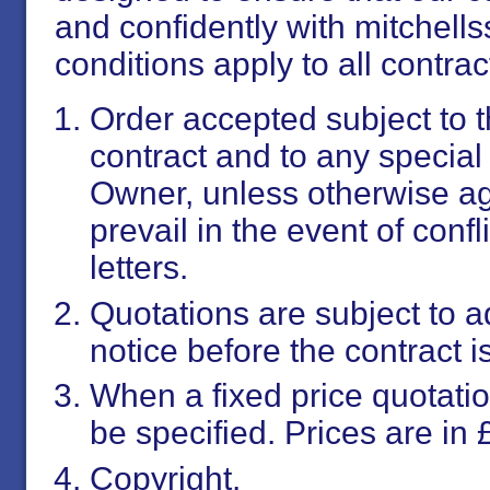
and confidently with mitchell
conditions apply to all contrac
Order accepted subject to 
contract and to any special
Owner, unless otherwise agr
prevail in the event of conf
letters.
Quotations are subject to 
notice before the contract i
When a fixed price quotation
be specified. Prices are in £
Copyright.