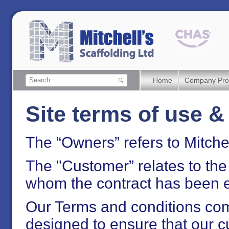
Home
Company Prof
Site terms of use &
The “Owners” refers to Mitchel
The "Customer” relates to th
whom the contract has been e
Our Terms and conditions com
designed to ensure that our c