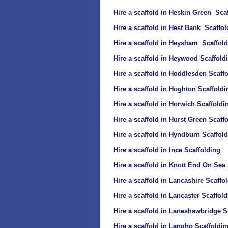
Hire a scaffold in Heskin Green Sca
Hire a scaffold in Hest Bank Scaffol
Hire a scaffold in Heysham Scaffol
Hire a scaffold in Heywood Scaffold
Hire a scaffold in Hoddlesden Scaff
Hire a scaffold in Hoghton Scaffoldi
Hire a scaffold in Horwich Scaffoldi
Hire a scaffold in Hurst Green Scaff
Hire a scaffold in Hyndburn Scaffol
Hire a scaffold in Ince Scaffolding
Hire a scaffold in Knott End On Sea
Hire a scaffold in Lancashire Scaffo
Hire a scaffold in Lancaster Scaffol
Hire a scaffold in Laneshawbridge S
Hire a scaffold in Langho Scaffoldin