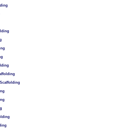
lding
g
olding
g
ing
ng
lding
affolding
 Scaffolding
ing
ing
ng
olding
ding