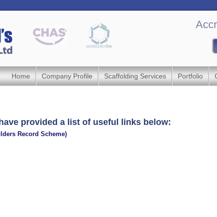
Accr
Home
Company Profile
Scaffolding Services
Portfolio
have provided a list of useful links below:
olders Record Scheme)