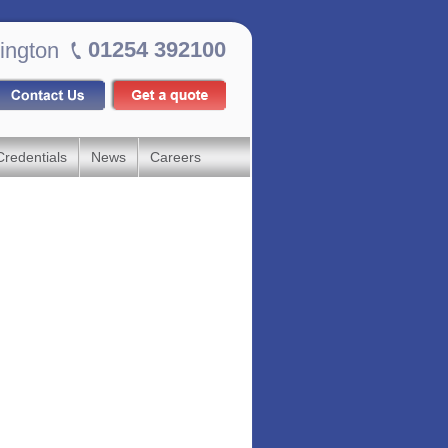
01254 392100
ington
Credentials
News
Careers