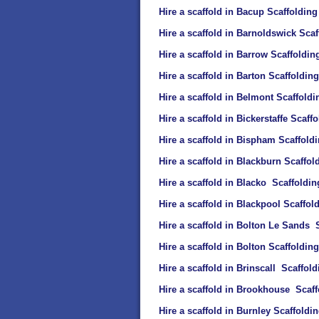
Hire a scaffold in Bacup Scaffolding
Hire a scaffold in Barnoldswick Scaf
Hire a scaffold in Barrow Scaffoldin
Hire a scaffold in Barton Scaffolding
Hire a scaffold in Belmont Scaffoldi
Hire a scaffold in Bickerstaffe Scaff
Hire a scaffold in Bispham Scaffold
Hire a scaffold in Blackburn Scaffol
Hire a scaffold in Blacko Scaffoldin
Hire a scaffold in Blackpool Scaffol
Hire a scaffold in Bolton Le Sands 
Hire a scaffold in Bolton Scaffolding
Hire a scaffold in Brinscall Scaffold
Hire a scaffold in Brookhouse Scaff
Hire a scaffold in Burnley Scaffoldi