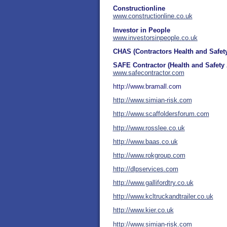
Constructionline
www.constructionline.co.uk
Investor in People
www.
investorsinpeople.co.uk
CHAS (Contractors Health and Safe
SAFE Contractor (Health and Safet
www.safecontractor.com
http://www.bramall.com
http://www.simian-risk.com
http://www.scaffoldersforum.com
http://www.rosslee.co.uk
http://www.baas.co.uk
http://www.rokgroup.com
http://dlpservices.com
http://www.gallifordtry.co.uk
http://www.kcltruckandtrailer.co.uk
http://www.kier.co.uk
http://www.simian-risk.com