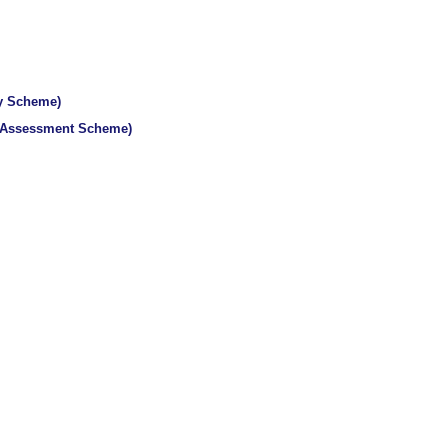
ty Scheme)
y Assessment Scheme)