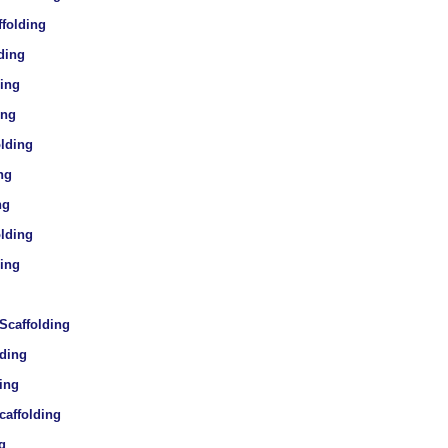
ffolding
ding
ding
ing
olding
ng
ng
olding
ding
 Scaffolding
lding
ding
caffolding
g