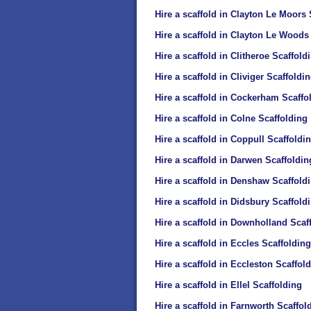
Hire a scaffold in Clayton Le Moors 
Hire a scaffold in Clayton Le Woods
Hire a scaffold in Clitheroe Scaffold
Hire a scaffold in Cliviger Scaffoldi
Hire a scaffold in Cockerham Scaffo
Hire a scaffold in Colne Scaffolding
Hire a scaffold in Coppull Scaffoldi
Hire a scaffold in Darwen Scaffoldin
Hire a scaffold in Denshaw Scaffold
Hire a scaffold in Didsbury Scaffold
Hire a scaffold in Downholland Scaf
Hire a scaffold in Eccles Scaffolding
Hire a scaffold in Eccleston Scaffol
Hire a scaffold in Ellel Scaffolding
Hire a scaffold in Farnworth Scaffol