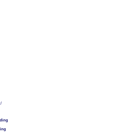
/
lding
ding