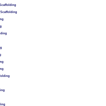
Scaffolding
 Scaffolding
ing
ng
lding
ng
g
ing
ing
folding
ding
ding