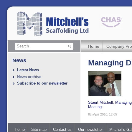
Home
Company Prof
News
Managing Di
Latest News
News archive
Subscribe to our newsletter
Staurt Mitchell, Managing
Meeting.
8th April 2010, 12:05
Home
Site map
Contact us
Our newsletter
Mitchell's Gal