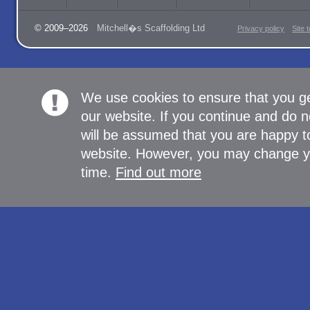
© 2009–2026
Mitchell�s Scaffolding Ltd
Privacy policy
Site 
We use cookies to ensure that you g
our website. If you continue and do n
will be assumed that you are happy to
website. However, you may change yo
time.
Find out more