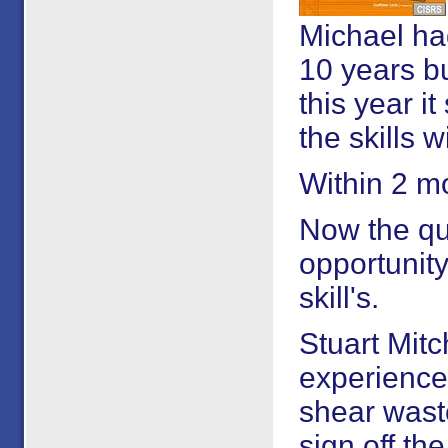
Michael had
10 years bu
this year i
the skills w
Within 2 m
Now the qua
opportunity
skill's.
Stuart Mitc
experience 
shear waste
sign off t