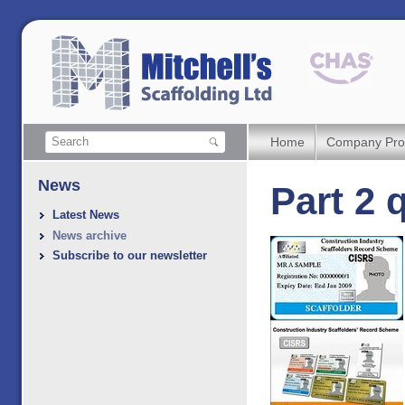
Home
Company Prof
News
Part 2 
Latest News
News archive
Subscribe to our newsletter