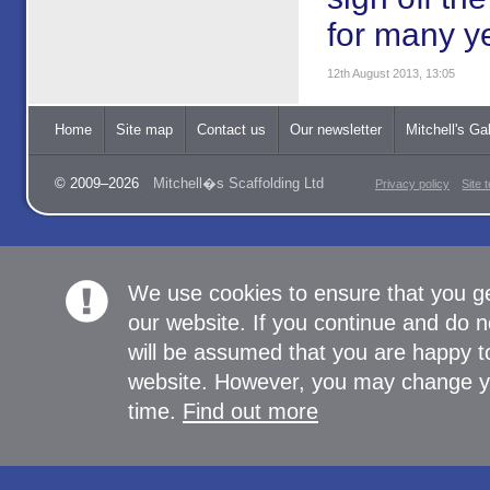
for many y
12th August 2013, 13:05
Home
Site map
Contact us
Our newsletter
Mitchell's Gal
© 2009–2026
Mitchell�s Scaffolding Ltd
Privacy policy
Site 
We use cookies to ensure that you g
our website. If you continue and do n
will be assumed that you are happy to
website. However, you may change yo
time.
Find out more