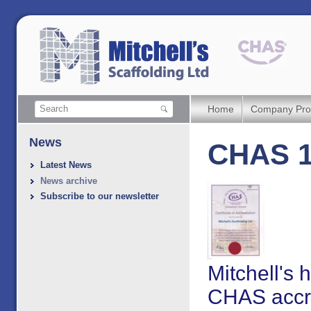
Home
Company Prof
News
CHAS 1
Latest News
News archive
Subscribe to our newsletter
Mitchell's
CHAS accre