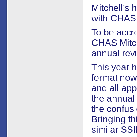
Mitchell's 
with CHAS 
To be accre
CHAS Mitch
annual rev
This year 
format now 
and all app
the annual
the confus
Bringing th
similar SSI