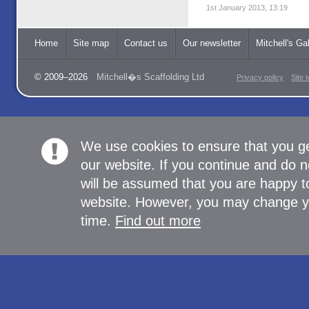
1st January 2013, 13:19
Home
Site map
Contact us
Our newsletter
Mitchell's Gal
© 2009–2026
Mitchell�s Scaffolding Ltd
Privacy policy
Site 
We use cookies to ensure that you g
our website. If you continue and do n
will be assumed that you are happy to
website. However, you may change yo
time.
Find out more