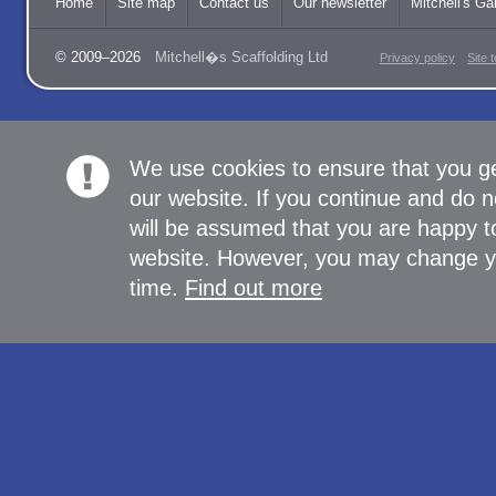
Home
Site map
Contact us
Our newsletter
Mitchell's Gal
© 2009–2026
Mitchell�s Scaffolding Ltd
Privacy policy
Site 
We use cookies to ensure that you g
our website. If you continue and do n
will be assumed that you are happy to
website. However, you may change yo
time.
Find out more