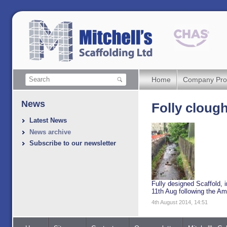
Home
Company Prof
News
Folly cloug
Latest News
News archive
Subscribe to our newsletter
Fully designed Scaffold, i
11th Aug following the A
4th August 2014, 14:51