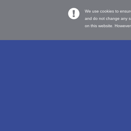
We use cookies to ensure
and do not change any set
on this website. However