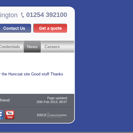
01254 392100
ington
Credentials
News
Careers
r the Huncoat site Good stuff Thanks
Page updated
 friend
20th Feb 2014, 08:07