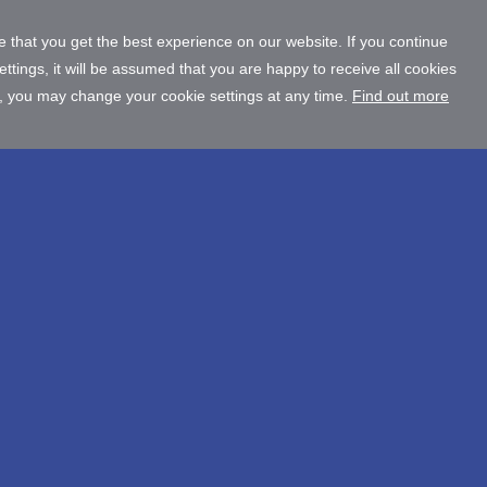
 that you get the best experience on our website. If you continue
tings, it will be assumed that you are happy to receive all cookies
, you may change your cookie settings at any time.
Find out more