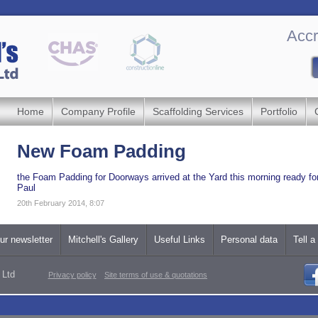
Accr
Home
Company Profile
Scaffolding Services
Portfolio
New Foam Padding
the Foam Padding for Doorways arrived at the Yard this morning ready fo
Paul
20th February 2014, 8:07
ur newsletter
Mitchell's Gallery
Useful Links
Personal data
Tell a
 Ltd
Privacy policy
Site terms of use & quotations