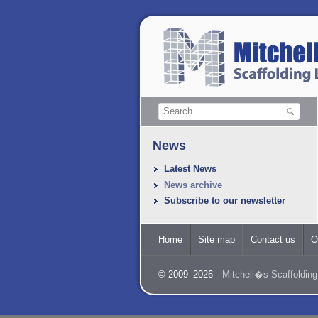
News
Latest News
News archive
Subscribe to our newsletter
Home
Site map
Contact us
O
© 2009–2026
Mitchell�s Scaffolding