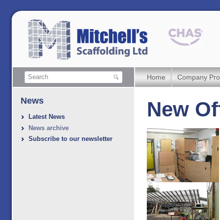
Home
Company Prof
News
New Off
Latest News
News archive
Subscribe to our newsletter