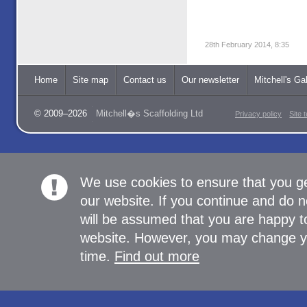
28th February 2014, 8:35
Home
Site map
Contact us
Our newsletter
Mitchell's Gal
© 2009–2026
Mitchell�s Scaffolding Ltd
Privacy policy
Site 
We use cookies to ensure that you g
our website. If you continue and do n
will be assumed that you are happy to
website. However, you may change yo
time.
Find out more