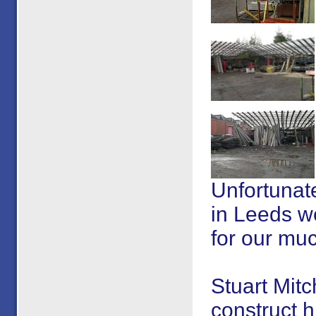
Unfortunate
in Leeds we
for our mu
Stuart Mitc
construct h