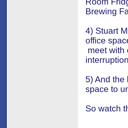
Room Fridg
Brewing Fac
4) Stuart M
office spa
meet with c
interruption
5) And the 
space to un
So watch t