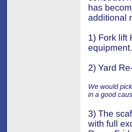
has become
additional r
1) Fork lif
equipment
2) Yard Re
We would pick 
in a good cau
3) The scaf
with full ex