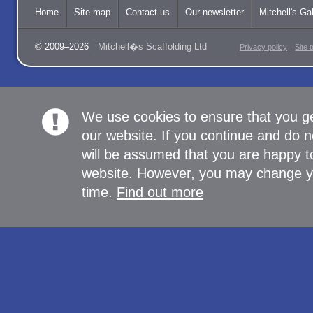
Home
Site map
Contact us
Our newsletter
Mitchell's Gal
© 2009–2026
Mitchell�s Scaffolding Ltd
Privacy policy
Site 
We use cookies to ensure that you g
our website. If you continue and do n
will be assumed that you are happy to
website. However, you may change yo
time.
Find out more