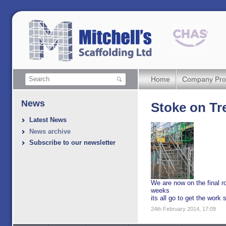
Home
Company Prof
News
Stoke on Tr
Latest News
News archive
Subscribe to our newsletter
We are now on the final ro
weeks
its all go to get the work 
24th February 2014, 17:09