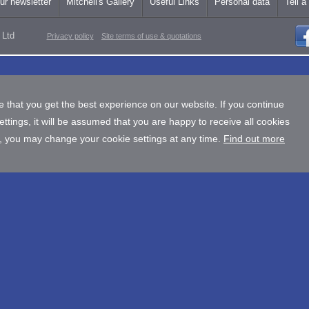
ur newsletter
Mitchell's Gallery
Useful Links
Personal data
Tell a
 Ltd
Privacy policy
Site terms of use & quotations
 that you get the best experience on our website. If you continue
tings, it will be assumed that you are happy to receive all cookies
, you may change your cookie settings at any time.
Find out more