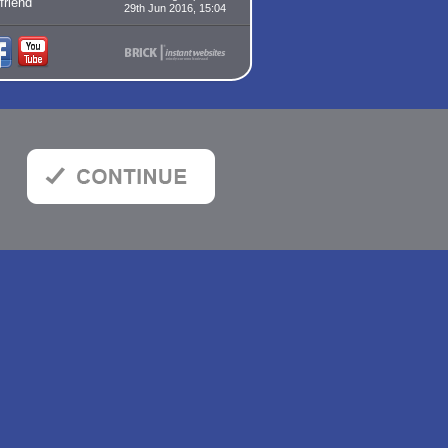
 friend
29th Jun 2016, 15:04