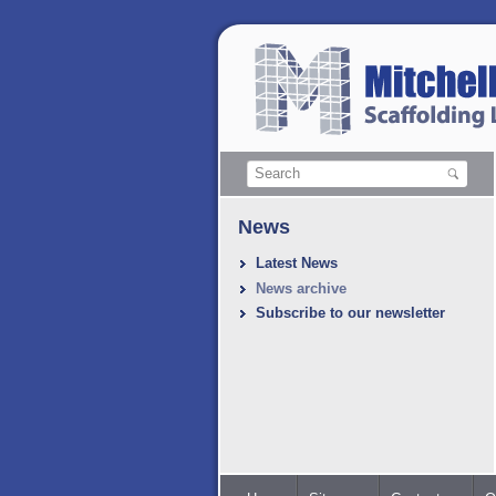
News
Latest News
News archive
Subscribe to our newsletter