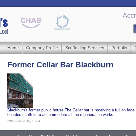
Accr
Home
Company Profile
Scaffolding Services
Portfolio
Former Cellar Bar Blackburn
Blackburn's former public house The Cellar bar is receiving a full on face li
boarded scaffold to accommodate all the regeneration works.
29th June 2016, 15:04