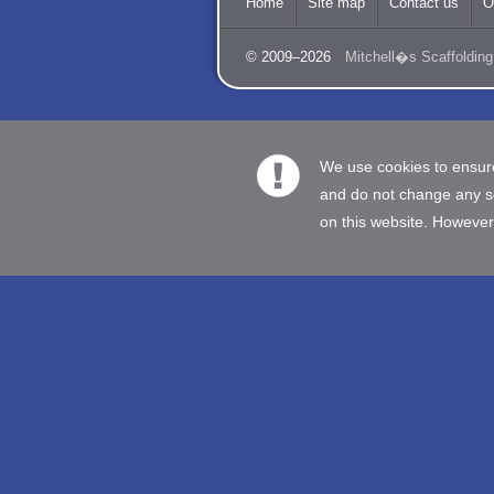
Home
Site map
Contact us
O
© 2009–2026
Mitchell�s Scaffolding
We use cookies to ensure
and do not change any set
on this website. However