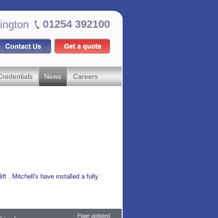
01254 392100
ington
Credentials
News
Careers
ft . Mitchell's have installed a fully
Page updated