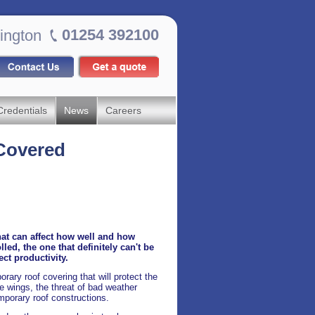
01254 392100
ington
Credentials
News
Careers
Covered
hat can affect how well and how
ed, the one that definitely can't be
ct productivity.
ary roof covering that will protect the
e wings, the threat of bad weather
emporary roof constructions.