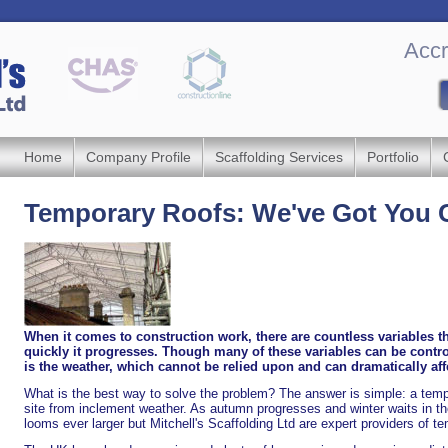
Accr
Home
Company Profile
Scaffolding Services
Portfolio
Temporary Roofs: We've Got You 
When it comes to construction work, there are countless variables t
quickly it progresses. Though many of these variables can be controll
is the weather, which cannot be relied upon and can dramatically affe
What is the best way to solve the problem? The answer is simple: a tempor
site from inclement weather. As autumn progresses and winter waits in th
looms ever larger but Mitchell's Scaffolding Ltd are expert providers of t