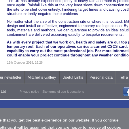
The UK has already experienced plenty of heavy rain and more is predic
once again. Rainfall like this at the very least slows down construction w
the site to be shut down entirely, hindering target times and causing cost
structure instantly negates these problems.
No matter what the size of the construction site or where it is located, Mi
design and install an effective, engineered temporary roofing solution. B
tools, materials and methods, we can guarantee to provide an ideal soluti
containment are delivered according exactly to bespoke requirements.
As with every project that we work on, health and safety are our top p
temporary roof. Each of our operatives carries a current CSCS card
capability to carry out the most professional job. For more informa
could enable your project continue throughout any weather conditi
15th October 2019, 16:28
ur newsletter
Mitchell's Gallery
Useful Links
Personal data
Tell a
 Ltd
Privacy policy
Site terms of use & quotations
 that you get the best experience on our website. If you continue
tings, it will be assumed that you are happy to receive all cookies