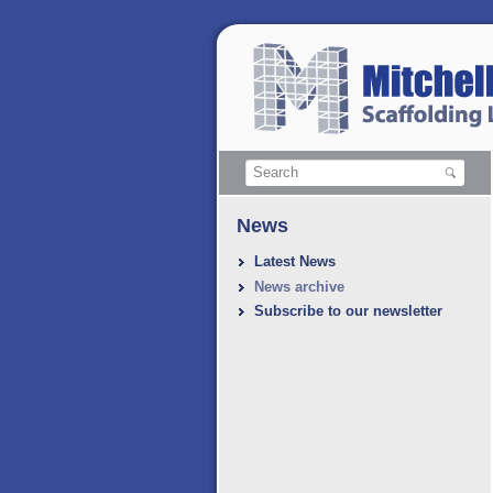
News
Latest News
News archive
Subscribe to our newsletter