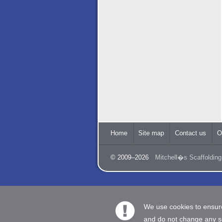
Home
Site map
Contact us
O
© 2009–2026
Mitchell�s Scaffolding
We use cookies to ensure
and do not change any set