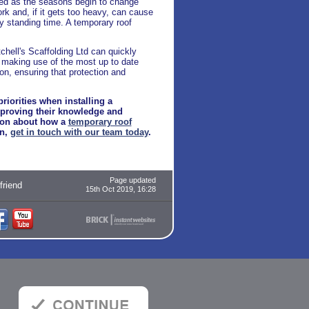
ted as the seasons begin to change
ork and, if it gets too heavy, can cause
ly standing time. A temporary roof
tchell's Scaffolding Ltd can quickly
y making use of the most up to date
on, ensuring that protection and
riorities when installing a
, proving their knowledge and
tion about how a
temporary roof
on,
get in touch with our team today
.
Page updated
 friend
15th Oct 2019, 16:28