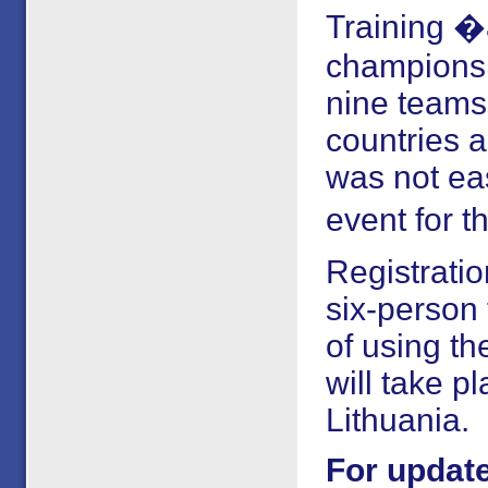
Training �
championsh
nine teams 
countries 
was not ea
event for th
Registrati
six-person
of using t
will take p
Lithuania.
For update