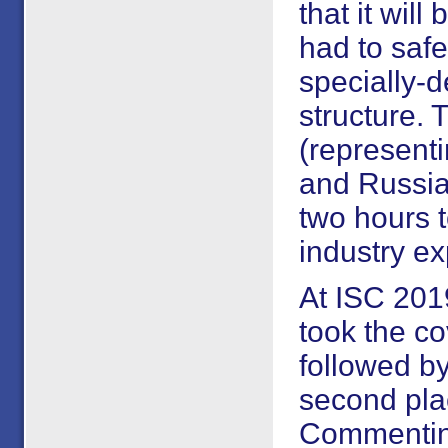
that it wil
had to safe
specially-d
structure.
(representi
and Russia)
two hours 
industry ex
At ISC 20
took the co
followed by
second pla
Commentin