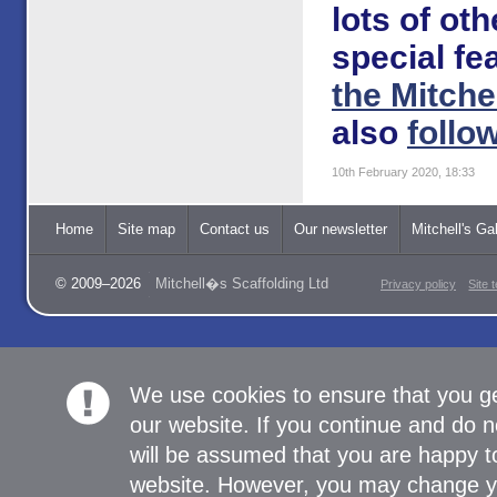
lots of ot
special fe
the Mitche
also
follo
10th February 2020, 18:33
Home
Site map
Contact us
Our newsletter
Mitchell's Gal
© 2009–2026
Mitchell�s Scaffolding Ltd
Privacy policy
Site 
We use cookies to ensure that you g
our website. If you continue and do n
will be assumed that you are happy to
website. However, you may change yo