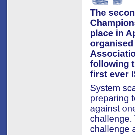
The second
Championsh
place in A
organised 
Associatio
following 
first ever 
System sca
preparing t
against on
challenge. 
challenge a