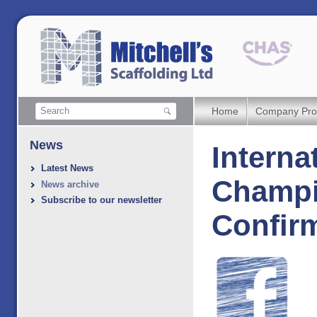
Home
Company Prof
News
Interna
Latest News
Champi
News archive
Subscribe to our newsletter
Confir