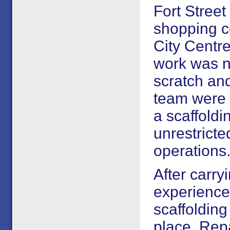
Fort Street
shopping c
City Centre
work was n
scratch and
team were 
a scaffoldi
unrestricted
operations
After carry
experience
scaffolding
place. Rep