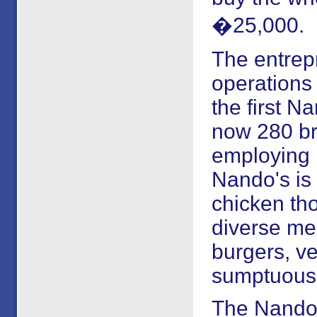
�25,000.
The entrep
operations 
the first N
now 280 br
employing 
Nando's is 
chicken th
diverse me
burgers, ve
sumptuous 
The Nando'