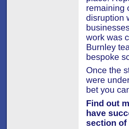
remaining 
disruption
businesses 
work was co
Burnley te
bespoke sca
Once the s
were under
bet you ca
Find out m
have succe
section of