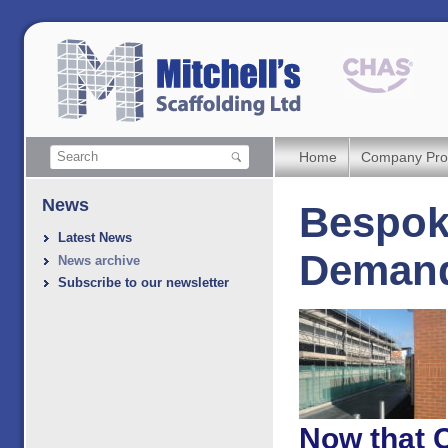
Home
Company Prof
News
Bespoke
Latest News
Demand
News archive
Subscribe to our newsletter
Now that 