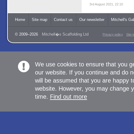
3rd August 2021, 22:10
Home
Site map
Contact us
Our newsletter
Mitchell's Gal
© 2009–2026
Mitchell�s Scaffolding Ltd
Privacy policy
Site 
We use cookies to ensure that you g
our website. If you continue and do n
will be assumed that you are happy to
website. However, you may change yo
time.
Find out more