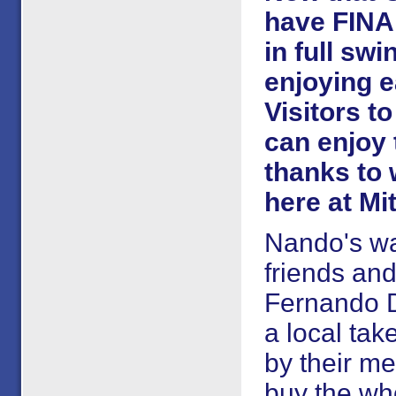
have FINA
in full sw
enjoying e
Visitors to
can enjoy 
thanks to 
here at Mi
Nando's wa
friends an
Fernando Du
a local ta
by their me
buy the who