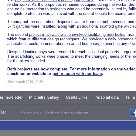
render works. As the properties remained occupied during the works, the m
ensure full protection to residents who could be potentially injured by falli
complete protection was achieved with the use of double toe boards erect
To carry out the dual role of disposing waste from old roof coverings and d
3-lift gantries were installed, along with an additional scaffold gate which
The second
project in Oswaldtwistle involved facilitating new builds
, many
which feature different design techniques. We provided a daily presence
adaptations could be undertaken on an ad hoc basis, preventing any dow
Designed loading bays were erected for each individual property; larger p
The scaffolding works were phased to meet the changing needs of the roofe
for the pikes included.
Both projects are now complete. For more information on the varied 
check out or website or
get in touch with our team
.
22nd March 2019, 12:50
ur newsletter
Mitchell's Gallery
Useful Links
Personal data
Tell a
 Ltd
Privacy policy
Site terms of use & quotations