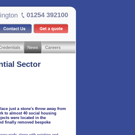
01254 392100
ington
Credentials
News
Careers
ntial Sector
place just a stone's throw away from
rk to almost 40 social housing
jects were located in the
and finally removed bespoke
 new roofs along with pointing and