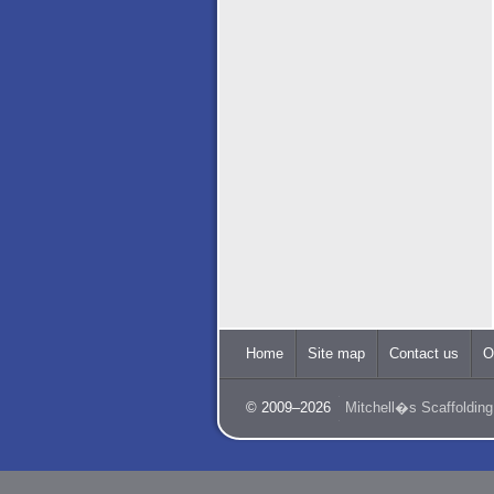
Home
Site map
Contact us
O
© 2009–2026
Mitchell�s Scaffolding