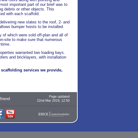
ost important part of our brief was to
ng debris or other objects. This
ed with each scaffold.
elivering new slates to the roof, 2- and
 allows bumper hoists to be installed.
 of which were sold off-plan and all of
 on-site to make sure that numerous
ntime.
roperties warranted two loading bays.
rs and bricklayers, with installation
scaffolding services we provide,
Page updated
 friend
22nd Mar 2019, 12:50