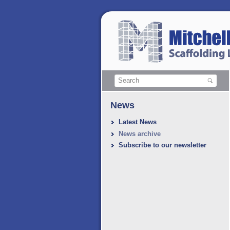
News
Latest News
News archive
Subscribe to our newsletter