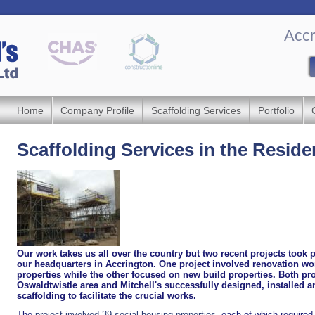
Accr
Home
Company Profile
Scaffolding Services
Portfolio
Scaffolding Services in the Reside
Our work takes us all over the country but two recent projects took 
our headquarters in Accrington. One project involved renovation wo
properties while the other focused on new build properties. Both pro
Oswaldtwistle area and Mitchell's successfully designed, installed 
scaffolding to facilitate the crucial works.
The
project involved 39 social housing properties
, each of which required