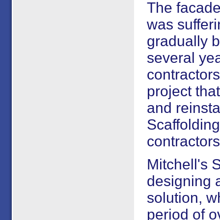
The facade
was suffer
gradually 
several yea
contractor
project th
and reinstat
Scaffolding
contractors
Mitchell's 
designing a
solution, w
period of 