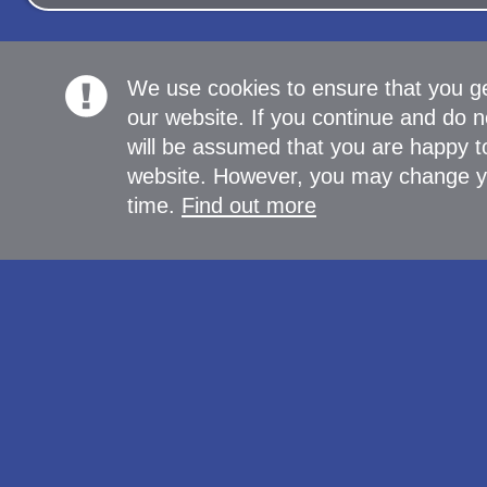
We use cookies to ensure that you g
our website. If you continue and do n
will be assumed that you are happy to
website. However, you may change yo
time.
Find out more