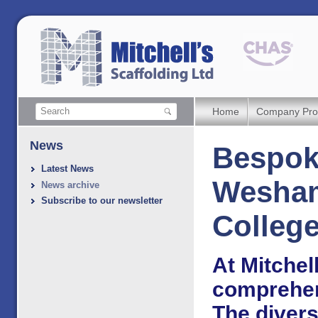
Home
Company Prof
News
Bespoke
Latest News
Wesham
News archive
Subscribe to our newsletter
Colleg
At Mitchell
comprehens
The divers