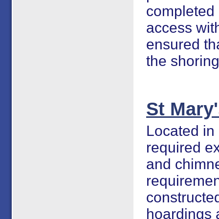
completed 
access with
ensured tha
the shorin
St Mary
Located in 
required ex
and chimne
requiremen
constructed
hoardings 