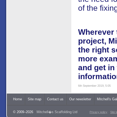
of the fixin
Wherever t
project, M
the right 
more exam
and get in
informatio
6th September 2019, 5:05
Home
Site map
Contact us
Our newsletter
Mitchell's Gal
© 2009–2026
Mitchell�s Scaffolding Ltd
Privacy policy
Site 