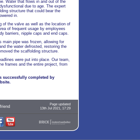
oe. Water that flows in and out of the
 dysfunctional due to age. The expert
ding structure that could bear the
lowered in.
 of the valve as well as the location of
 area of frequent usage by employees
dy barriers, nipple caps and end caps.
's main pipe was frozen, allowing for
nd the water defrosted, restoring the
moved the scaffolding structure.
eadlines were put into place. Our team,
me frames and the entire project, from
rs successfully completed by
bsite.
Page updated
 friend
13th Jul 2021, 17:29