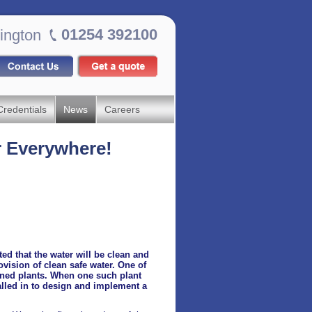
01254 392100
ington
Credentials
News
Careers
r Everywhere!
ed that the water will be clean and
rovision of clean safe water. One of
igned plants. When one such plant
alled in to design and implement a