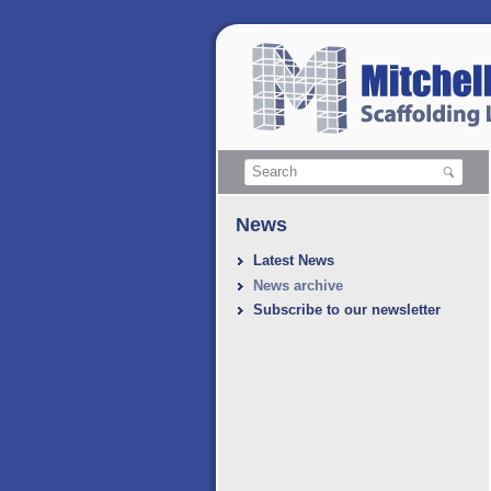
News
Latest News
News archive
Subscribe to our newsletter