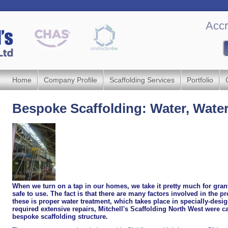
Accr
Home
Company Profile
Scaffolding Services
Portfolio
Bespoke Scaffolding: Water, Wate
When we turn on a tap in our homes, we take it pretty much for grant
safe to use. The fact is that there are many factors involved in the p
these is proper water treatment, which takes place in specially-des
required extensive repairs, Mitchell's Scaffolding North West were c
bespoke scaffolding structure.