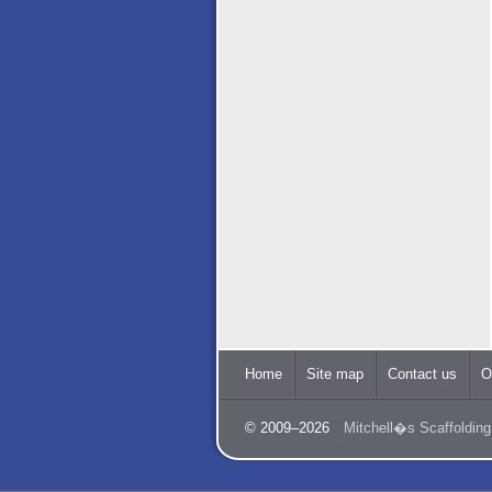
Home
Site map
Contact us
O
© 2009–2026
Mitchell�s Scaffolding