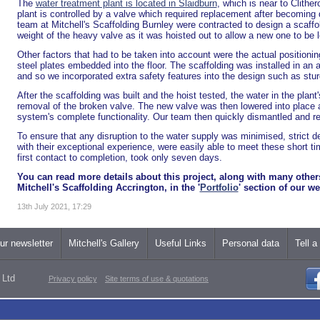
The
water treatment plant is located in Slaidburn
, which is near to Clither
plant is controlled by a valve which required replacement after becoming
team at Mitchell's Scaffolding Burnley were contracted to design a scaffol
weight of the heavy valve as it was hoisted out to allow a new one to be 
Other factors that had to be taken into account were the actual positioning
steel plates embedded into the floor. The scaffolding was installed in an
and so we incorporated extra safety features into the design such as stur
After the scaffolding was built and the hoist tested, the water in the plant
removal of the broken valve. The new valve was then lowered into place a
system's complete functionality. Our team then quickly dismantled and re
To ensure that any disruption to the water supply was minimised, strict d
with their exceptional experience, were easily able to meet these short ti
first contact to completion, took only seven days.
You can read more details about this project, along with many othe
Mitchell's Scaffolding Accrington, in the '
Portfolio
' section of our we
13th July 2021, 17:29
ur newsletter
Mitchell's Gallery
Useful Links
Personal data
Tell a
 Ltd
Privacy policy
Site terms of use & quotations