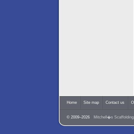
Home
Site map
Contact us
O
© 2009–2026
Mitchell�s Scaffolding