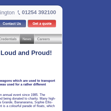
01254 392100
ington
Credentials
News
Careers
: Loud and Proud!
f wagons which are used to transport
as used for a rather different
n annual event since 1985. The
ed being donated to charity. Many high-
ana Grande, Bananarama, Sophie Ellis-
 is a colourful parade of floats, which