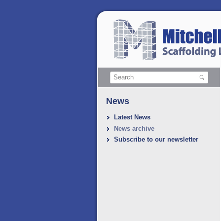
News
Latest News
News archive
Subscribe to our newsletter