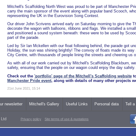
Mitchell's Scaffolding North West was proud to be part of Manchester Prid
carry the main sponsor of the event along with popular band Scooch, wh
representing the UK in the Eurovision Song Contest.
Our driver John Scrivens arrived early on Saturday morning to give the 
decorate the wagon with balloons, ribbons and flags. We installed a small 
and positioned a sound system beneath: these were to be used by Scooch
part of the parade.
Led by Sir Ian Mckellen with our float following behind, the parade got u
Holiday, the sun was shining brightly! The convoy of floats made its way
City Centre, with thousands of people lining the streets and cheering us o
As with all of our work carried out by Mitchell's Scaffolding Blackburn, w
safety, ensuring that the people on our wagon could enjoy the day safely.
Check out the
'portfolio' page of the Mitchell's Scaffolding website
to
Manchester Pride event
, along with details of many other projects 
21st June 2021, 15:14
ur newsletter
Mitchell's Gallery
Useful Links
Personal data
Tell a
 Ltd
Privacy policy
Site terms of use & quotations