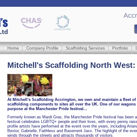
Accr
Home
Company Profile
Scaffolding Services
Portfolio
Mitchell's Scaffolding North West
At Mitchell's Scaffolding Accrington, we own and maintain a fleet o
scaffolding components to sites all over the UK. One of our wagons w
purpose at the Manchester Pride festival...
Formerly known as Mardi Gras, the Manchester Pride festival has been a
festival celebrates LGBTQ+ people and their lives, with every penny rais
profile artists have performed at the event over the years, including Ari
Bextor, Gabrielle, Faithless and Basement Jaxx. The highlight of the event
winds through the streets and attracts thousands of visitors.