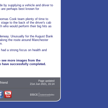
e by supplying a vehicle and driver to
o are perhaps best known for
Thomas Cook team plenty of time to
stage to the back of the driver's cab
 who would perform their big hits as
nderway. Unusually for the August Bank
 along the route around Manchester
n.
e had a strong focus on health and
 see more images from the
we have successfully completed.
Page updated
 friend
21st Jun 2021, 15:14