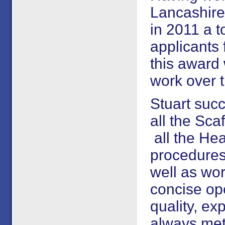
Lancashire
in 2011 a t
applicants 
this award 
work over t
Stuart suc
all the Sca
all the Hea
procedures
well as wo
concise ope
quality, ex
always met