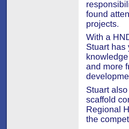
responsibil
found atten
projects.
With a HND
Stuart has 
knowledge t
and more fr
developmen
Stuart als
scaffold c
Regional H
the competi