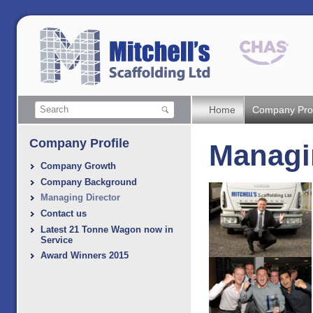
Home
Company Prof
Company Profile
Managi
Company Growth
Company Background
Managing Director
Contact us
Latest 21 Tonne Wagon now in
Service
Award Winners 2015