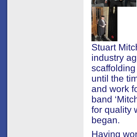
Stuart Mitc
industry ag
scaffoldin
until the t
and work fo
band ‘Mitch
for qualit
began.
Having won