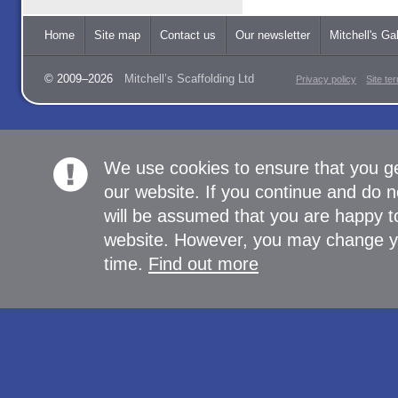
Home
Site map
Contact us
Our newsletter
Mitchell's Gal
© 2009–2026
Mitchell’s Scaffolding Ltd
Privacy policy
Site te
We use cookies to ensure that you g
our website. If you continue and do n
will be assumed that you are happy to
website. However, you may change yo
time.
Find out more