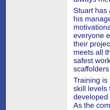
Stuart has 
his manage
motivational
everyone e
their proje
meets all t
safest work
scaffolders
Training is
skill levels
developed 
As the com