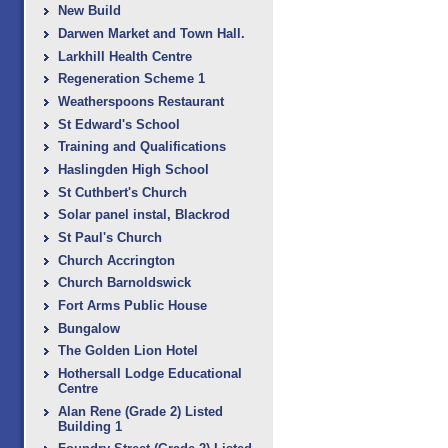
New Build
Darwen Market and Town Hall.
Larkhill Health Centre
Regeneration Scheme 1
Weatherspoons Restaurant
St Edward's School
Training and Qualifications
Haslingden High School
St Cuthbert's Church
Solar panel instal, Blackrod
St Paul's Church
Church Accrington
Church Barnoldswick
Fort Arms Public House
Bungalow
The Golden Lion Hotel
Hothersall Lodge Educational
Centre
Alan Rene (Grade 2) Listed
Building 1