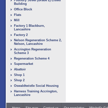
Foundry Street (Grade 2) Listed
Building
Office Block
Flats
Mill
Factory 1 Blackburn,
Lancashire
Factory 2
Nelson Regeneration Scheme 2,
Nelson, Lancashire
Accrington Regeneration
Scheme 3
Regeneration Scheme 4
Supermarket
Abattoir
Shop 1
Shop 2
Oswaldtwistle Social Housing
Harness Training Accrington,
Lancashire
Home
Site map
Contact us
Our newsletter
Mitchell's Gal