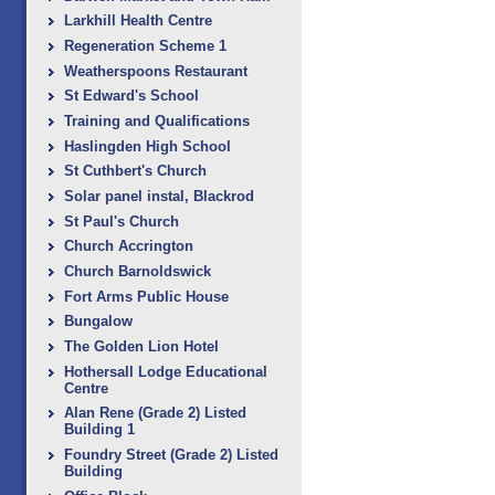
Larkhill Health Centre
Regeneration Scheme 1
Weatherspoons Restaurant
St Edward's School
Training and Qualifications
Haslingden High School
St Cuthbert's Church
Solar panel instal, Blackrod
St Paul's Church
Church Accrington
Church Barnoldswick
Fort Arms Public House
Bungalow
The Golden Lion Hotel
Hothersall Lodge Educational
Centre
Alan Rene (Grade 2) Listed
Building 1
Foundry Street (Grade 2) Listed
Building