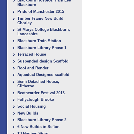
Blackburn Hospice, Park Lee
Blackburn
Pride of Manchester 2015
Timber Frame New Build
Chorley
St Marys College Blackburn,
Lancashire
Blackburn Train Station
Blackburn Library Phase 1
Terraced House
Suspended design Scaffold
Roof and Render
Aqueduct Designed scaffold
Semi Detached House,
Clitheroe
Beathearder Festival 2013.
Follyclough Brooke
Social Housing
New Builds
Blackburn Library Phase 2
6 New Builds in Sefton
TJ Hughes Store