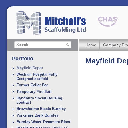
Home
Company Prof
Portfolio
Mayfield De
Mayfield Depot
Wesham Hospital Fully
Designed scaffold
Former Cellar Bar
Temporary Fire Exit
Hyndburn Social Housing
contract
Browsholme Estate Burnley
Yorkshire Bank Burnley
Burnley Water Treatment Plant