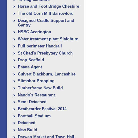
Horse and Foot Bridge Cheshire
The old Corn Mill Barrowford
Designed Cradle Support and
Gantry
HSBC Accrington
Water treatment plant Slaidburn
Full perimeter Handrail
St Chad's Presbytery Church
Drop Scaffold
Estate Agent
Culvert Blackburn, ‎Lancashire
Slimshor Propping
Timberframe New Build
Nando's Restaurant
Semi Detached
Beathearder Festival 2014
Football Stadium
Detached
New Build
Darwen Market and Town Hall.