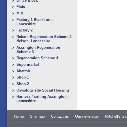
Office Block
Flats
Mill
Factory 1 Blackburn,
Lancashire
Factory 2
Nelson Regeneration Scheme 2,
Nelson, Lancashire
Accrington Regeneration
Scheme 3
Regeneration Scheme 4
Supermarket
Abattoir
Shop 1
Shop 2
Oswaldtwistle Social Housing
Harness Training Accrington,
Lancashire
Home
Site map
Contact us
Our newsletter
Mitchell's Gal