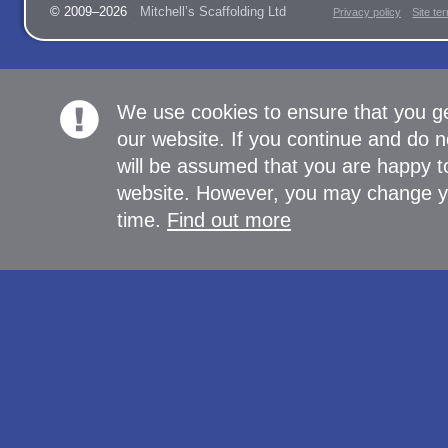
© 2009–2026
Mitchell’s Scaffolding Ltd
Privacy policy
Site te
We use cookies to ensure that you g
our website. If you continue and do n
will be assumed that you are happy to
website. However, you may change yo
time.
Find out more