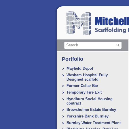
Portfolio
Mayfield Depot
Wesham Hospital Fully
Designed scaffold
Former Cellar Bar
Temporary Fire Exit
Hyndburn Social Housing
contract
Browsholme Estate Burnley
Yorkshire Bank Burnley
Burnley Water Treatment Plant