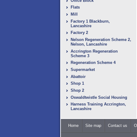
Office Block
Flats
Mill
Factory 1 Blackburn,
Lancashire
Factory 2
Nelson Regeneration Scheme 2,
Nelson, Lancashire
Accrington Regeneration
Scheme 3
Regeneration Scheme 4
Supermarket
Abattoir
Shop 1
Shop 2
Oswaldtwistle Social Housing
Harness Training Accrington,
Lancashire
Home
Site map
Contact us
O