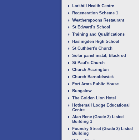
Larkhill Health Centre
Regeneration Scheme 1
Weatherspoons Restaurant
St Edward's School
Training and Qualifications
Haslingden High School
St Cuthbert's Church
Solar panel instal, Blackrod
St Paul's Church
Church Accrington
Church Barnoldswick
Fort Arms Public House
Bungalow
The Golden Lion Hotel
Hothersall Lodge Educational
Centre
Alan Rene (Grade 2) Listed
Building 1
Foundry Street (Grade 2) Listed
Building