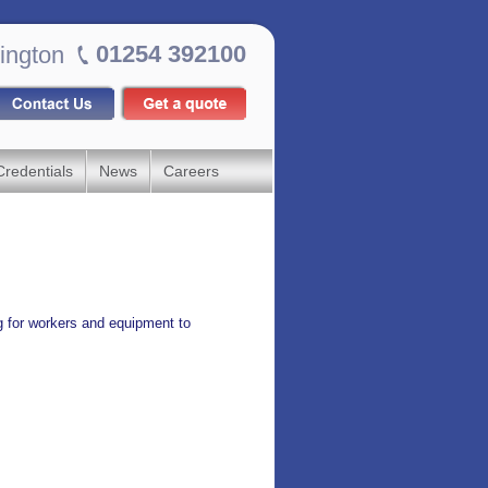
01254 392100
ington
Credentials
News
Careers
g for workers and equipment to