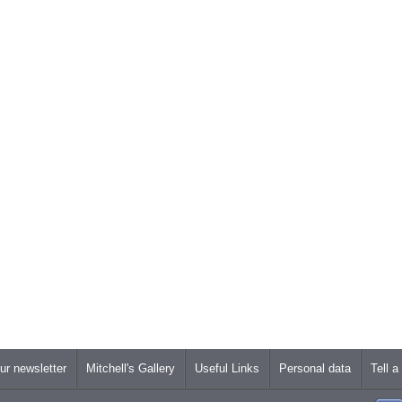
ur newsletter
Mitchell's Gallery
Useful Links
Personal data
Tell a