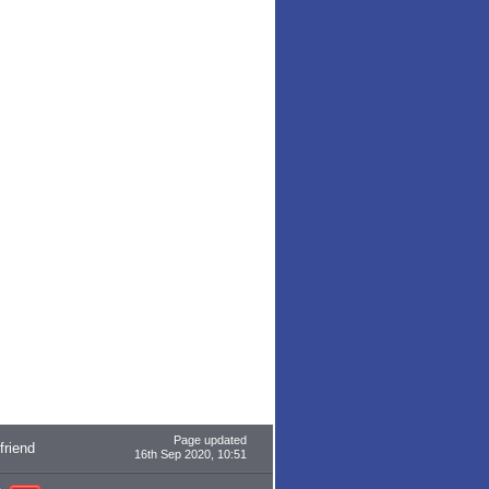
Page updated
 friend
16th Sep 2020, 10:51