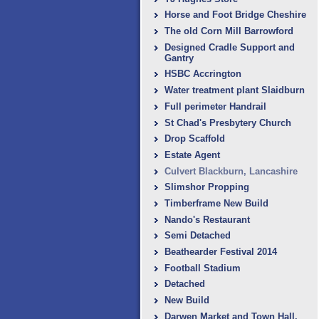
Horse and Foot Bridge Cheshire
The old Corn Mill Barrowford
Designed Cradle Support and
Gantry
HSBC Accrington
Water treatment plant Slaidburn
Full perimeter Handrail
St Chad's Presbytery Church
Drop Scaffold
Estate Agent
Culvert Blackburn, ‎Lancashire
Slimshor Propping
Timberframe New Build
Nando's Restaurant
Semi Detached
Beathearder Festival 2014
Football Stadium
Detached
New Build
Darwen Market and Town Hall.