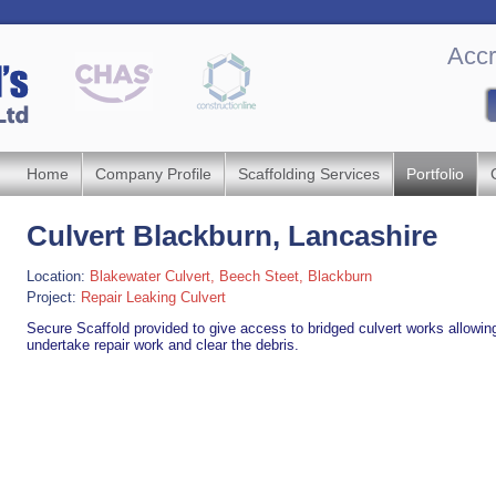
Accr
Home
Company Profile
Scaffolding Services
Portfolio
Culvert Blackburn, ‎Lancashire
Location:
Blakewater Culvert, Beech Steet, Blackburn
Project:
Repair Leaking Culvert
Secure Scaffold provided to give access to bridged culvert works allowin
undertake repair work and clear the debris.