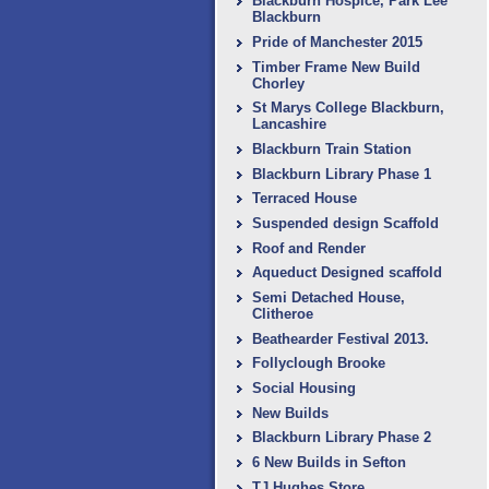
Blackburn Hospice, Park Lee
Blackburn
Pride of Manchester 2015
Timber Frame New Build
Chorley
St Marys College Blackburn,
Lancashire
Blackburn Train Station
Blackburn Library Phase 1
Terraced House
Suspended design Scaffold
Roof and Render
Aqueduct Designed scaffold
Semi Detached House,
Clitheroe
Beathearder Festival 2013.
Follyclough Brooke
Social Housing
New Builds
Blackburn Library Phase 2
6 New Builds in Sefton
TJ Hughes Store